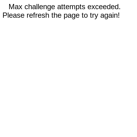
Max challenge attempts exceeded.
Please refresh the page to try again!